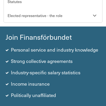
Statutes
Se
Elected representative - the role
undersi
Join Finans­för­bundet
Personal service and industry knowledge
Strong collective agre­e­ments
Industry-specific salary statistics
Income insurance
Politically unaffiliated