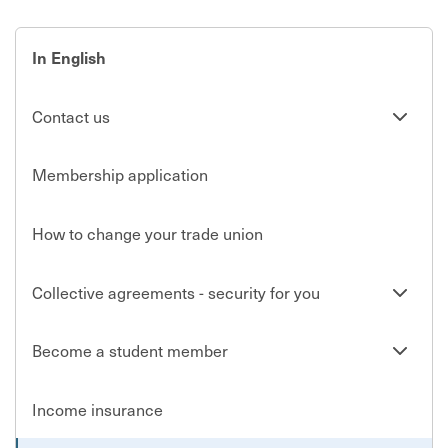
In English
Se
Contact us
undersi
Membership application
How to change your trade union
Se
Collective agreements - security for you
undersi
Se
Become a student member
undersi
Income insurance