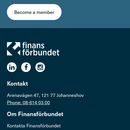
Become a member
Kontakt
Arenavägen 47, 121 77 Johanneshov
Phone: 08-614 03 00
Om Finans­för­bundet
Kontakta Finansförbundet