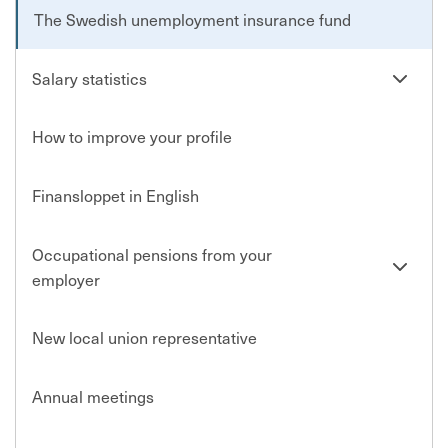
The Swedish unemployment insurance fund
Se
Salary statistics
undersi
How to improve your profile
Finansloppet in English
Occupational pensions from your
Se
employer
undersi
New local union representative
Annual meetings