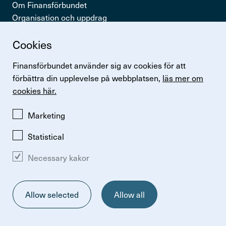
Om Finansförbundet
Organisation och uppdrag
Press & opinion
Cookies
Snabb­länkar
Finansförbundet använder sig av cookies för att
Logga in
förbättra din upplevelse på webbplatsen,
läs mer om
Lönestatistik
cookies här.
Finansförbundets kollektivavtal
Perspektiv
Marketing
Statistical
Necessary kakor
Change cookie preferences
Om kakor
Så hanterar vi personuppgifter
Allow selected
Allow all