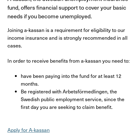
Kontakta oss
fund, offers financial support to cover your basic
needs if you become unemployed.
In English
Joining a-kassan is a requirement for eligibility to our
Login
income insurance and is strongly recommended in all
cases.
In order to receive benefits from a-kassan you need to:
have been paying into the fund for at least 12
months.
Be registered with Arbetsförmedlingen, the
Swedish public employment service, since the
first day you are seeking to claim benefit.
Apply for A-kassan