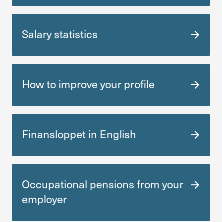
Salary statistics
How to improve your profile
Finansloppet in English
Occu­pa­tional pensions from your
employer