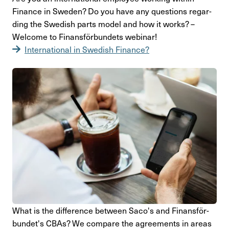
Finance in Sweden? Do you have any ques­tions regar­
ding the Swedish parts model and how it works? –
Welcome to Finans­för­bun­dets webinar!
Inter­na­tional in Swedish Finance?
What is the diffe­rence between Saco's and Finans­för­
bun­det's CBAs? We compare the agre­e­ments in areas