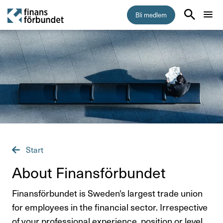
Bli medlem
Start
Medlemskap
Råd & stöd
Om Finansförbundet
Start
Press & opinion
About Finans­för­bundet
Förtroendevald
Finansförbundet is Sweden's largest trade union
for employees in the financial sector. Irrespective
of your professional experience, position or level