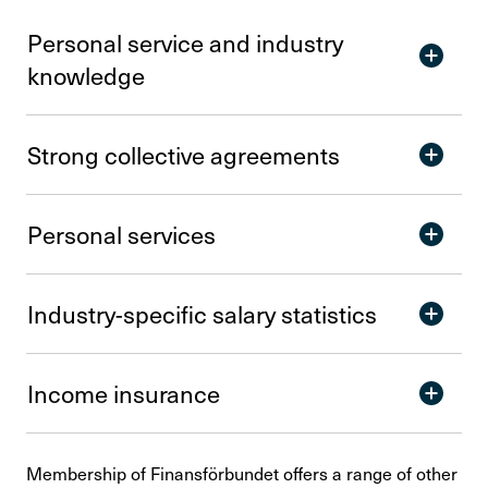
Personal service and indu­stry
know­ledge
Strong collective agre­e­ments
Personal services
Indu­stry-specific salary statistics
Income insu­rance
Membership of Finansförbundet offers a range of other