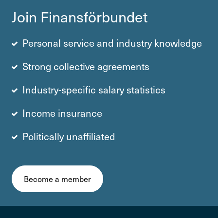
Join Finans­för­bundet
Personal service and industry knowledge
Strong collective agre­e­ments
Industry-specific salary statistics
Income insurance
Politically unaffiliated
Become a member