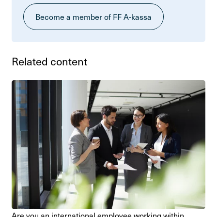
Become a member of FF A-kassa
Related content
Are you an inter­na­tional employee working within