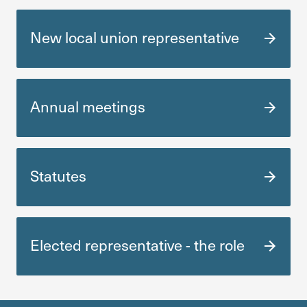
New local union repre­sen­ta­tive
Annual meetings
Statutes
Elected repre­sen­ta­tive - the role