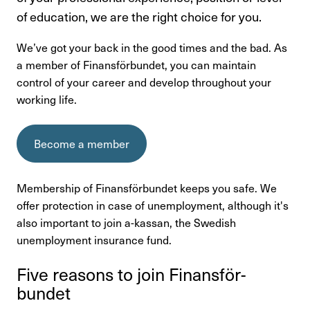
Kontakta oss
of education, we are the right choice for you.
We’ve got your back in the good times and the bad. As
In English
a member of Finansförbundet, you can maintain
control of your career and develop throughout your
Login
working life.
Become a member
Membership of Finansförbundet keeps you safe. We
offer protection in case of unemployment, although it's
also important to join a-kassan, the Swedish
unemployment insurance fund.
Five reasons to join Finans­för­
bundet