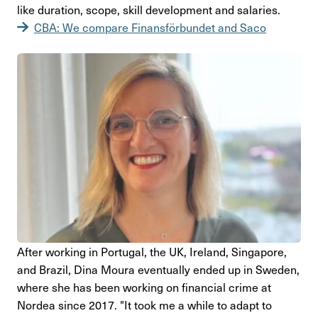
like dura­tion, scope, skill deve­lop­ment and sala­ries.
CBA: We compare Finansförbundet and Saco
After working in Portugal, the UK, Ireland, Sing­a­pore,
and Brazil, Dina Moura even­tu­ally ended up in Sweden,
where she has been working on finan­cial crime at
Nordea since 2017. "It took me a while to adapt to