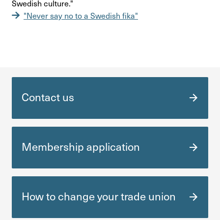
Swedish culture."
"Never say no to a Swedish fika"
Contact us
Membership appli­ca­tion
How to change your trade union