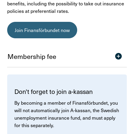
benefits, including the possibility to take out insurance
policies at preferential rates.
Join Finansförbundet now
Membership fee
Don't forget to join a-kassan
By becoming a member of Finansförbundet, you
will not automatically join A-kassan, the Swedish
unemployment insurance fund, and must apply
for this separately.