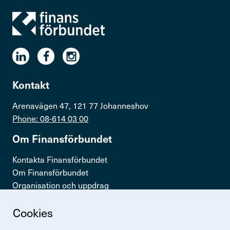
Kontakt
Arenavägen 47, 121 77 Johanneshov
Phone: 08-614 03 00
Om Finans­för­bundet
Kontakta Finansförbundet
Om Finansförbundet
Organisation och uppdrag
Press & opinion
Cookies
Snabb­länkar