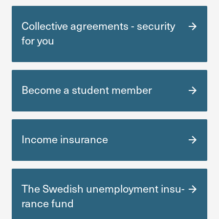
Collective agre­e­ments - secu­rity
for you
Become a student member
Income insu­rance
The Swedish unemployment insu­
rance fund