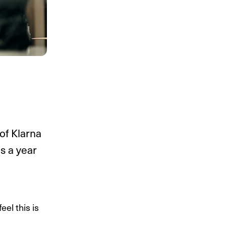
of Klarna
s a year
el this is