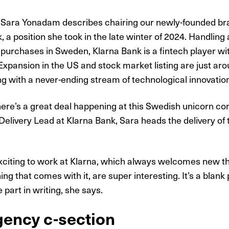
 Sara Yonadam describes chairing our newly-founded br
, a position she took in the late winter of 2024. Handling
ne purchases in Sweden, Klarna Bank is a fintech player wi
Expansion in the US and stock market listing are just aro
ng with a never-ending stream of technological innovatio
there’s a great deal happening at this Swedish unicorn co
 Delivery Lead at Klarna Bank, Sara heads the delivery of 
exciting to work at Klarna, which always welcomes new thin
ng that comes with it, are super interesting. It’s a blank
 part in writing, she says.
ency c-section