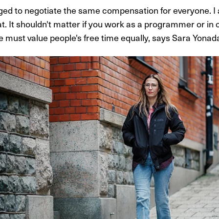
ed to negotiate the same compensation for everyone. I
at. It shouldn't matter if you work as a programmer or in
e must value people's free time equally, says Sara Yona