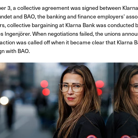
r 3, a collective agreement was signed between Klarna
ndet and BAO, the banking and finance employers’ assoc
rs, collective bargaining at Klarna Bank was conducted 
s Ingenjörer. When negotiations failed, the unions anno
s action was called off when it became clear that Klarna 
ign with BAO.