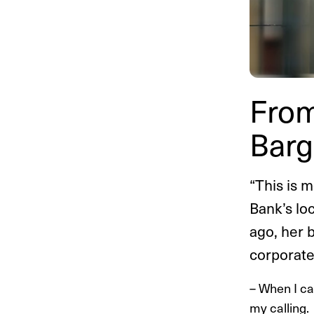
From
Barg
“This is 
Bank’s lo
ago, her 
corporate
– When I ca
my calling.