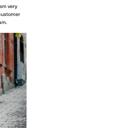
 am very
 customer
dam.