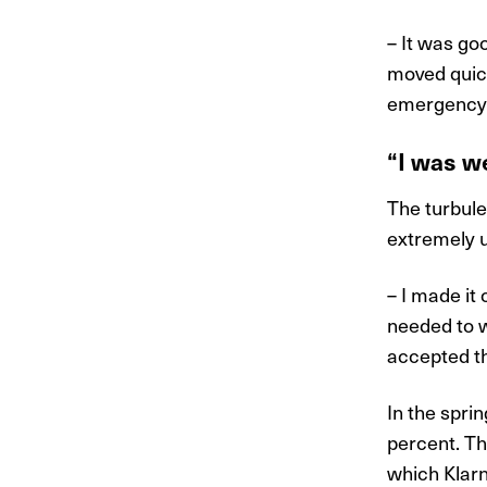
– It was go
moved quick
emergency C
“I was we
The turbul
extremely u
– I made it
needed to w
accepted th
In the spri
percent. Thi
which Klarn