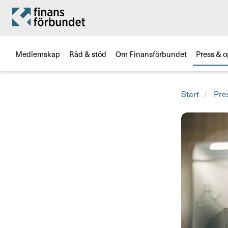
Medlemskap
Råd & stöd
Om Finansförbundet
Press & o
Start
Pre