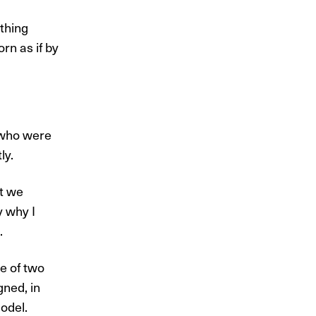
thing
rn as if by
 who were
ly.
at we
y why I
.
e of two
gned, in
odel.