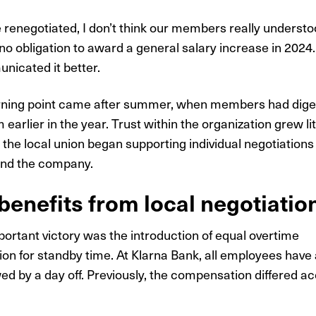
 renegotiated, I don’t think our members really understo
no obligation to award a general salary increase in 2024
icated it better.
urning point came after summer, when members had dige
 earlier in the year. Trust within the organization grew littl
s the local union began supporting individual negotiation
nd the company.
enefits from local negotiatio
ortant victory was the introduction of equal overtime
n for standby time. At Klarna Bank, all employees have 
ed by a day off. Previously, the compensation differed ac