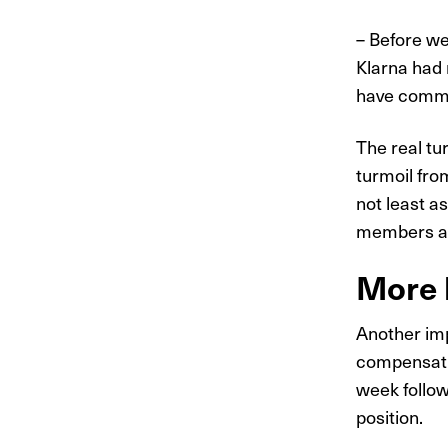
– Before we
Klarna had 
have commun
The real t
turmoil from
not least a
members a
More b
Another imp
compensatio
week follow
position.