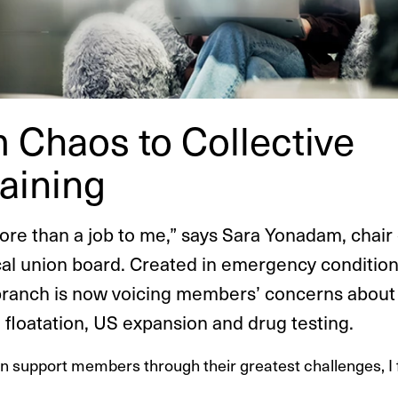
 Chaos to Collective
ai­ning
more than a job to me,” says Sara Yonadam, chair 
cal union board. Created in emergency condition
branch is now voicing members’ concerns about
 floatation, US expansion and drug testing.
n support members through their greatest challenges, I fe