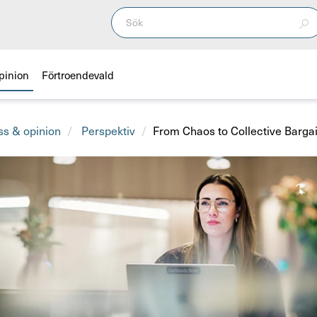
pinion
Förtroendevald
ss & opinion
Perspektiv
From Chaos to Collective Barga