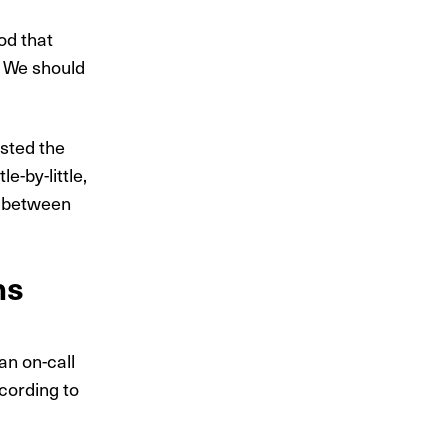
od that
. We should
sted the
e-by-little,
s between
ns
an on-call
cording to