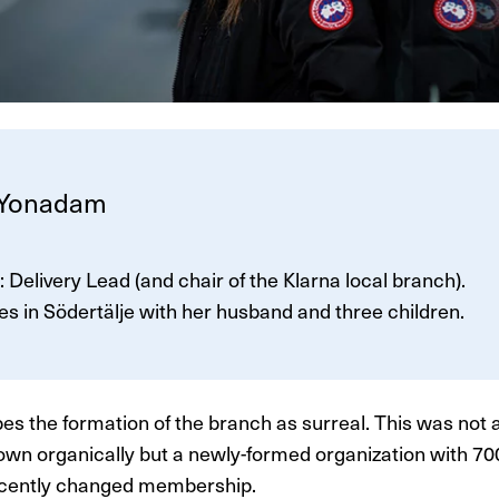
 Yonadam
e: Delivery Lead (and chair of the Klarna local branch).
ves in Södertälje with her husband and three children.
es the formation of the branch as surreal. This was not a
own organically but a newly-formed organization with 
cently changed membership.