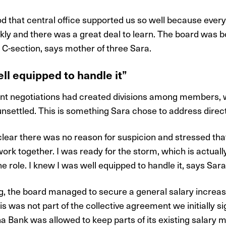
od that central office supported us so well because every
ly and there was a great deal to learn. The board was bo
-section, says mother of three Sara.
ll equipped to handle it”
ent negotiations had created divisions among members,
nsettled. This is something Sara chose to address direct
 clear there was no reason for suspicion and stressed th
ork together. I was ready for the storm, which is actuall
e role. I knew I was well equipped to handle it, says Sara
ng, the board managed to secure a general salary increas
s was not part of the collective agreement we initially si
a Bank was allowed to keep parts of its existing salary m