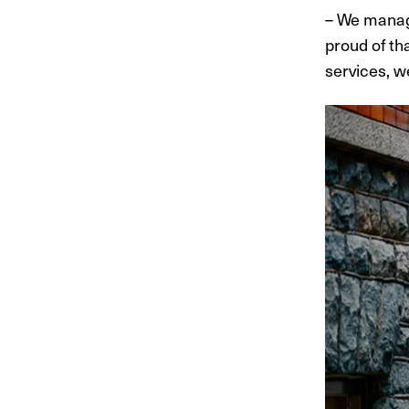
– We manag
proud of th
services, w