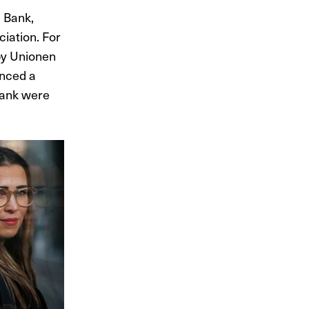
 Bank,
iation. For
by Unionen
unced a
Bank were