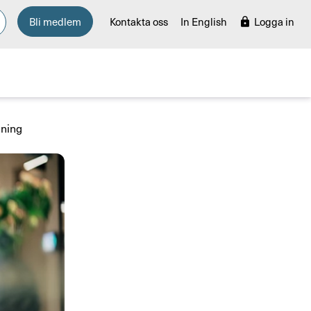
Bli medlem
Kontakta oss
In English
Logga in
ining