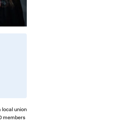
 local union
700 members