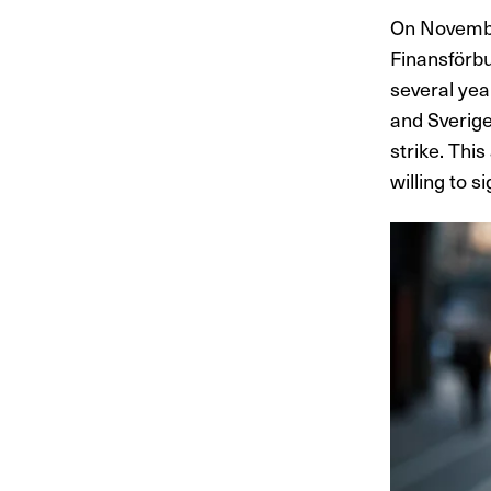
On Novembe
Finansförbu
several yea
and Sverige
strike. Thi
willing to s