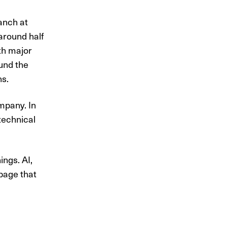
anch at
 around half
th major
und the
ns.
mpany. In
technical
gs. AI, ​
 page that