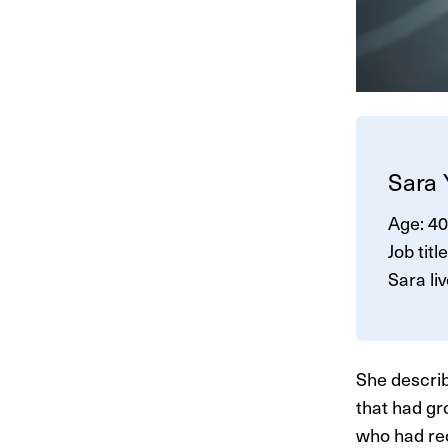
Sara
Age: 40
Job titl
Sara li
She describ
that had gr
who had re