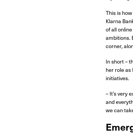
This is how
Klarna Bank
of all onli
ambitions. 
corner, alo
In short – 
her role as
initiatives.
– It’s very 
and everythi
we can take
Emerg