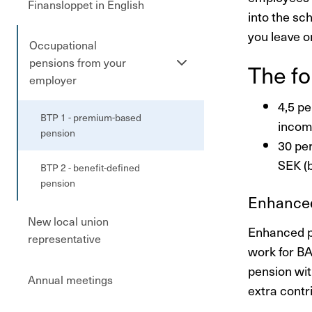
Finansloppet in English
into the sc
you leave o
Occupational
Se
pensions from your
The fo
undersidor
employer
4,5 pe
BTP 1 - premium-based
incom
pension
30 pe
SEK (
BTP 2 - benefit-defined
pension
Enhanced
New local union
Enhanced p
representative
work for B
pension wit
Annual meetings
extra contr