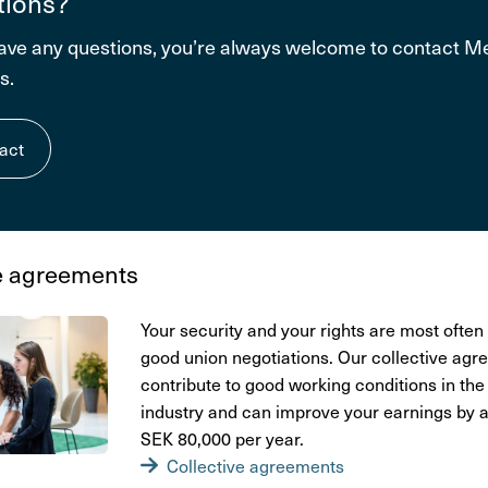
tions?
have any questions, you’re always welcome to contact 
s.
act
e agre­e­ments
Your secu­rity and your rights are most often 
good union nego­ti­a­tions. Our collective agre
contri­bute to good working condi­tions in the 
indu­stry and can improve your earnings by
SEK 80,000 per year.
Collective agre­e­ments