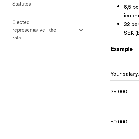
Statutes
6,5 pe
incom
Elected
32 pe
Se
representative - the
SEK (
undersidor
role
Example
Your salar
25 000
50 000