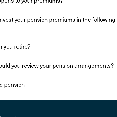
pens to your premiums?
nvest your pension premiums in the following
 you retire?
uld you review your pension arrange­ments?
d pension