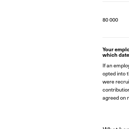
80 000
Your emplo
which dat
If an employ
opted into 
were recrui
contributio
agreed on m