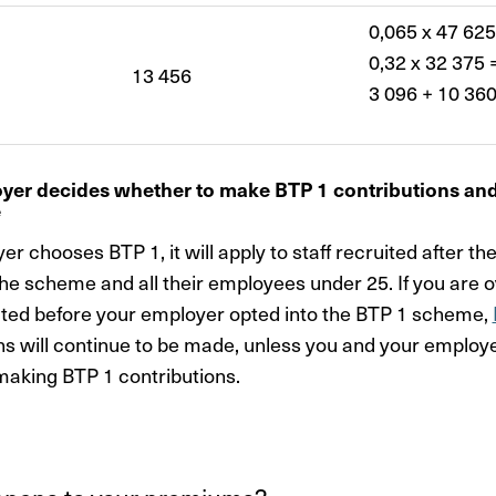
0,065 x 47 625
0,32 x 32 375 
13 456
3 096 + 10 360
yer decides whether to make BTP 1 contributions an
e
er chooses BTP 1, it will apply to staff recruited after t
the scheme and all their employees under 25. If you are 
ted before your employer opted into the BTP 1 scheme,
ns will continue to be made, unless you and your employ
aking BTP 1 contributions.