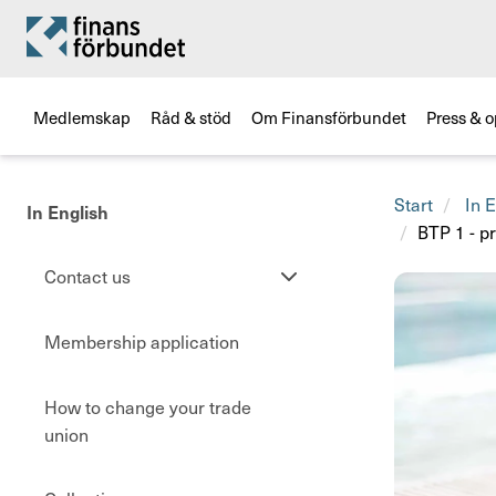
Medlemskap
Råd & stöd
Om Finansförbundet
Press & o
Start
In E
In English
BTP 1 - 
Se
Contact us
undersidor
Membership application
How to change your trade
union