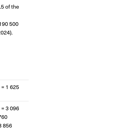
5 of the
 190 500
024).
 = 1 625
 = 3 096
760
3 856