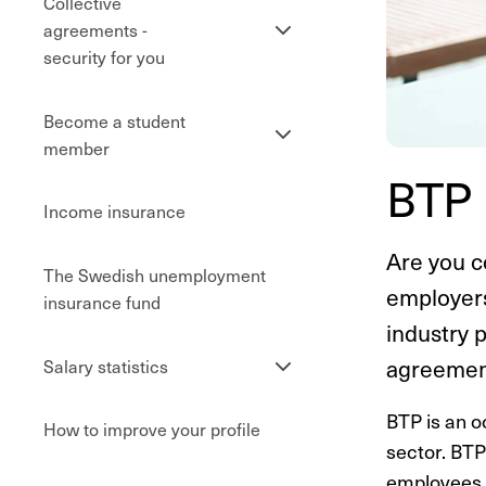
Collective
Se
agreements -
undersidor
security for you
Become a student
Se
member
undersidor
BTP 
Income insurance
Are you c
The Swedish unemployment
employers
insurance fund
industry 
Se
agreement
Salary statistics
undersidor
BTP is an o
How to improve your profile
sector. BTP
employees r