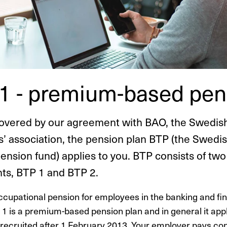
1 - premium-based pen
overed by our agreement with BAO, the Swedis
’ association, the pension plan BTP (the Swedi
pension fund) applies to you. BTP consists of two
s, BTP 1 and BTP 2.
ccupational pension for employees in the banking and fi
 1 is a premium-based pension plan and in general it appl
ecruited after 1 February 2013. Your employer pays con