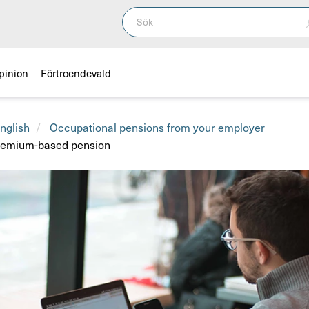
pinion
Förtroendevald
nglish
Occupational pensions from your employer
premium-based pension