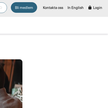
Bli medlem
Kontakta oss
In English
Login