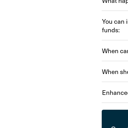
What hap
You can i
funds:
When can
When sho
Enhance