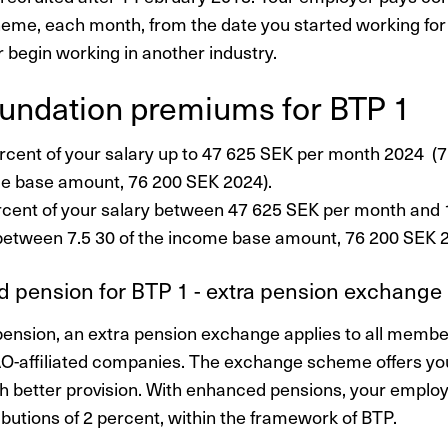
heme, each month, from the date you started working for 
r begin working in another industry.
unda­tion premiums for BTP 1
rcent of your salary up to 47 625 SEK per month 2024 (7.
e base amount, 76 200 SEK 2024).
rcent of your salary between 47 625 SEK per month and
between 7.5 30 of the income base amount, 76 200 SEK 2
 pension for BTP 1 - extra pension exchange
ension, an extra pension exchange applies to all memb
AO-affiliated companies. The exchange scheme offers y
h better provision. With enhanced pensions, your empl
ibutions of 2 percent, within the framework of BTP.