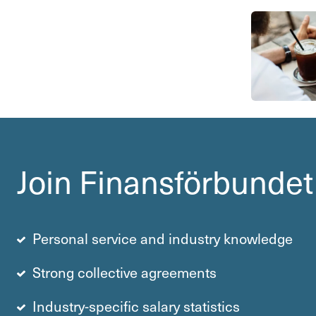
Join Finans­för­bundet
Personal service and industry knowledge
Strong collective agre­e­ments
Industry-specific salary statistics