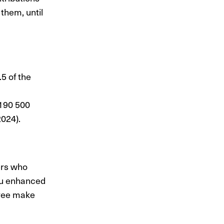
them, until
5 of the
 190 500
024).
ers who
ou enhanced
oyee make