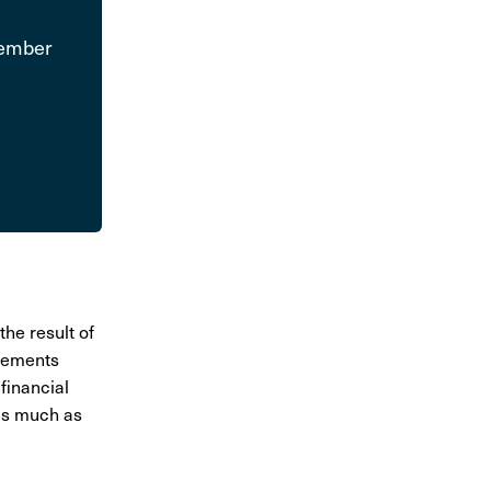
Member
the result of
­e­ments
finan­cial
 as much as