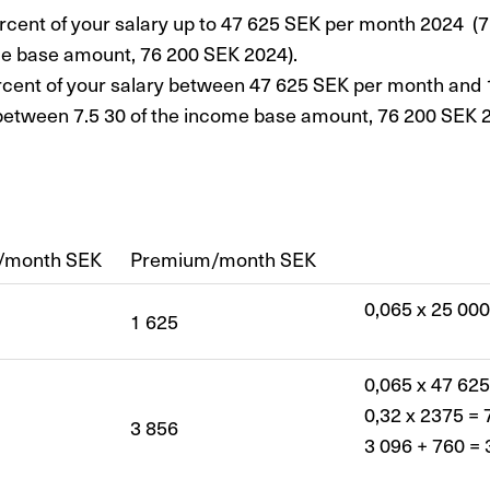
rcent of your salary up to 47 625 SEK per month 2024 (7.
e base amount, 76 200 SEK 2024).
rcent of your salary between 47 625 SEK per month and
between 7.5 30 of the income base amount, 76 200 SEK 2
y/month SEK
Premium/month SEK
0,065 x 25 000
1 625
0,065 x 47 625
0,32 x 2375 = 
3 856
3 096 + 760 = 