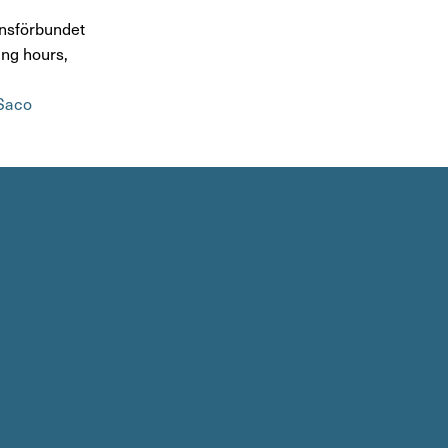
s­för­bundet
ing hours,
Saco