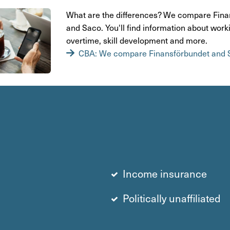
What are the diffe­rences? We compare Finan
and Saco. You'll find infor­ma­tion about work
over­time, skill deve­lop­ment and more.
CBA: We compare Finansförbundet and 
Income insurance
Politically unaffiliated