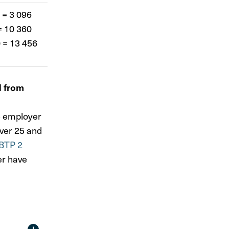
 = 3 096
= 10 360
 = 13 456
d from
he employer
over 25 and
BTP 2
er have