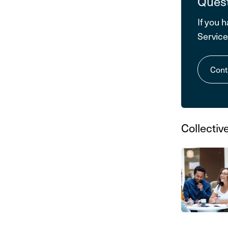
Ques­
If you 
Service
Cont
Collectiv