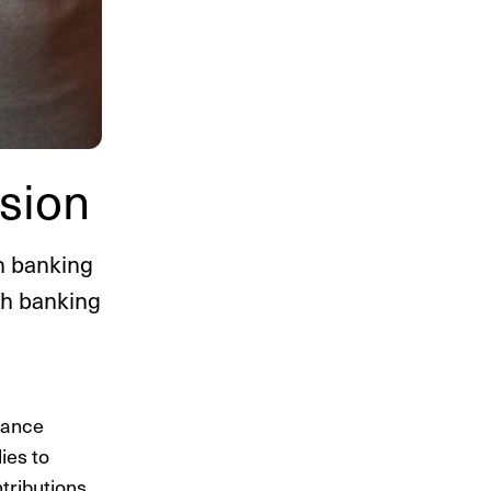
sion
h banking
sh banking
nance
ies to
tributions